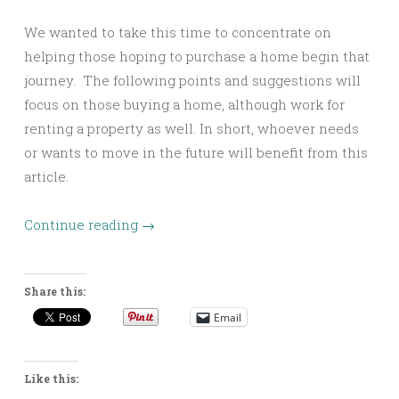
We wanted to take this time to concentrate on
helping those hoping to purchase a home begin that
journey. The following points and suggestions will
focus on those buying a home, although work for
renting a property as well. In short, whoever needs
or wants to move in the future will benefit from this
article.
Continue reading
→
Share this:
Email
Like this: