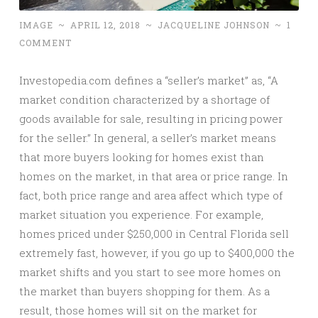
IMAGE
~
APRIL 12, 2018
~
JACQUELINE JOHNSON
~
1
COMMENT
Investopedia.com defines a “seller’s market” as, “A
market condition characterized by a shortage of
goods available for sale, resulting in pricing power
for the seller.” In general, a seller’s market means
that more buyers looking for homes exist than
homes on the market, in that area or price range. In
fact, both price range and area affect which type of
market situation you experience. For example,
homes priced under $250,000 in Central Florida sell
extremely fast, however, if you go up to $400,000 the
market shifts and you start to see more homes on
the market than buyers shopping for them. As a
result, those homes will sit on the market for