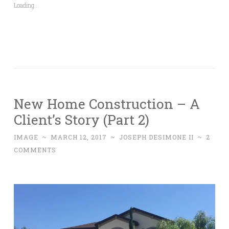
Loading...
New Home Construction – A
Client’s Story (Part 2)
IMAGE
~
MARCH 12, 2017
~
JOSEPH DESIMONE II
~
2
COMMENTS