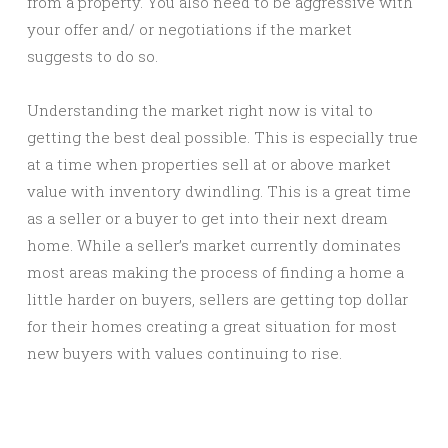
from a property. You also need to be aggressive with
your offer and/ or negotiations if the market
suggests to do so.
Understanding the market right now is vital to
getting the best deal possible. This is especially true
at a time when properties sell at or above market
value with inventory dwindling. This is a great time
as a seller or a buyer to get into their next dream
home. While a seller’s market currently dominates
most areas making the process of finding a home a
little harder on buyers, sellers are getting top dollar
for their homes creating a great situation for most
new buyers with values continuing to rise.