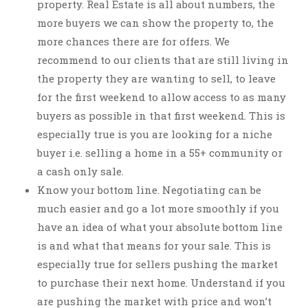
property. Real Estate is all about numbers, the
more buyers we can show the property to, the
more chances there are for offers. We
recommend to our clients that are still living in
the property they are wanting to sell, to leave
for the first weekend to allow access to as many
buyers as possible in that first weekend. This is
especially true is you are looking for a niche
buyer i.e. selling a home in a 55+ community or
a cash only sale.
Know your bottom line. Negotiating can be
much easier and go a lot more smoothly if you
have an idea of what your absolute bottom line
is and what that means for your sale. This is
especially true for sellers pushing the market
to purchase their next home. Understand if you
are pushing the market with price and won’t