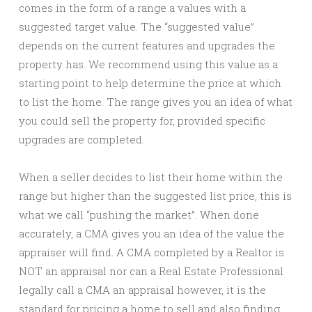
comes in the form of a range a values with a
suggested target value. The “suggested value”
depends on the current features and upgrades the
property has. We recommend using this value as a
starting point to help determine the price at which
to list the home. The range gives you an idea of what
you could sell the property for, provided specific
upgrades are completed.
When a seller decides to list their home within the
range but higher than the suggested list price, this is
what we call “pushing the market”. When done
accurately, a CMA gives you an idea of the value the
appraiser will find. A CMA completed by a Realtor is
NOT an appraisal nor can a Real Estate Professional
legally call a CMA an appraisal however, it is the
standard for pricing a home to sell and also finding