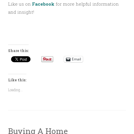
Like us on
Facebook
for more helpful information
and insight!
Share this:
Email
Like this:
Loading...
Buying A Home