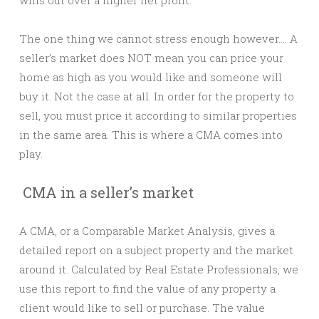
The one thing we cannot stress enough however…. A
seller’s market does NOT mean you can price your
home as high as you would like and someone will
buy it. Not the case at all. In order for the property to
sell, you must price it according to similar properties
in the same area. This is where a CMA comes into
play.
CMA in a seller’s market
A CMA, or a Comparable Market Analysis, gives a
detailed report on a subject property and the market
around it. Calculated by Real Estate Professionals, we
use this report to find the value of any property a
client would like to sell or purchase. The value