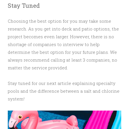
Stay Tuned
Choosing the best option for you may take some
research. As you get into deck and patio options, the
project becomes even larger. However, there is no
shortage of companies to interview to help
determine the best option for your future plans. We
always recommend calling at least 3 companies, no
matter the service provided.
Stay tuned for our next article explaining specialty
pools and the difference between a salt and chlorine
system!