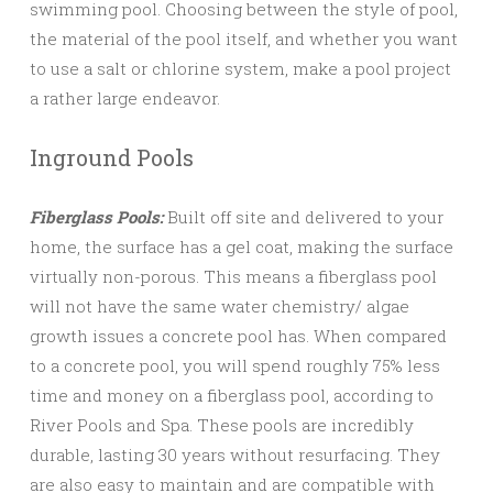
swimming pool. Choosing between the style of pool,
the material of the pool itself, and whether you want
to use a salt or chlorine system, make a pool project
a rather large endeavor.
Inground Pools
Fiberglass Pools:
Built off site and delivered to your
home, the surface has a gel coat, making the surface
virtually non-porous. This means a fiberglass pool
will not have the same water chemistry/ algae
growth issues a concrete pool has. When compared
to a concrete pool, you will spend roughly 75% less
time and money on a fiberglass pool, according to
River Pools and Spa. These pools are incredibly
durable, lasting 30 years without resurfacing. They
are also easy to maintain and are compatible with