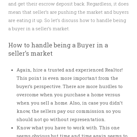
and get their escrow deposit back. Regardless, it does
mean that seller’s are pushing the market and buyers
are eating it up. So let’s discuss how to handle being
a buyer in a seller’s market.
How to handle being a Buyer in a
seller’s market
Again, hire a trusted and experienced Realtor!
This point is even more important from the
buyer’s perspective. There are more hurdles to
overcome when you purchase a home versus
when you sell a home. Also, in case you didn’t
know, the sellers pay our commission so you
should not go without representation.
Know what you have to work with. This one
seems obvious but time and time again seems to