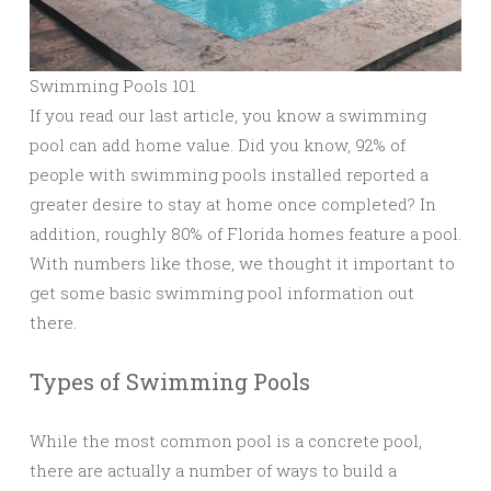
Swimming Pools 101
If you read our last article, you know a swimming
pool can add home value. Did you know, 92% of
people with swimming pools installed reported a
greater desire to stay at home once completed? In
addition, roughly 80% of Florida homes feature a pool.
With numbers like those, we thought it important to
get some basic swimming pool information out
there.
Types of Swimming Pools
While the most common pool is a concrete pool,
there are actually a number of ways to build a