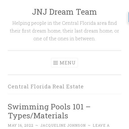
JNJ Dream Team
Skip
to
Helping people in the Central Florida area find
content
their first dream home, their last dream home, or
one of the ones in between.
MENU
Central Florida Real Estate
Swimming Pools 101 –
Types/Materials
MAY 16, 2022
~
JACQUELINE JOHNSON
~
LEAVE A