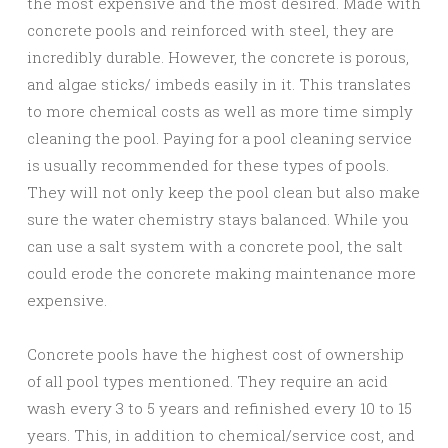
the most expensive and the most desired. Made with
concrete pools and reinforced with steel, they are
incredibly durable. However, the concrete is porous,
and algae sticks/ imbeds easily in it. This translates
to more chemical costs as well as more time simply
cleaning the pool. Paying for a pool cleaning service
is usually recommended for these types of pools.
They will not only keep the pool clean but also make
sure the water chemistry stays balanced. While you
can use a salt system with a concrete pool, the salt
could erode the concrete making maintenance more
expensive.
Concrete pools have the highest cost of ownership
of all pool types mentioned. They require an acid
wash every 3 to 5 years and refinished every 10 to 15
years. This, in addition to chemical/service cost, and