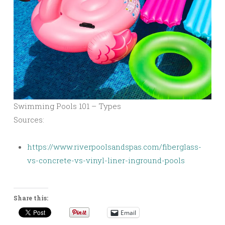
Swimming Pools 101 – Types
Sources:
https://www.riverpoolsandspas.com/fiberglass-
vs-concrete-vs-vinyl-liner-inground-pools
Share this:
Email