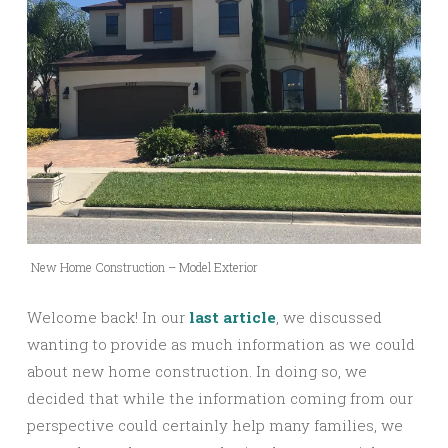
New Home Construction – Model Exterior
Welcome back! In our
last article
, we discussed
wanting to provide as much information as we could
about new home construction. In doing so, we
decided that while the information coming from our
perspective could certainly help many families, we