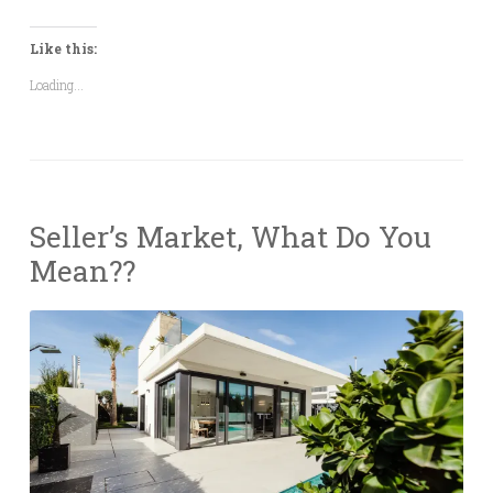
Like this:
Loading...
Seller’s Market, What Do You
Mean??