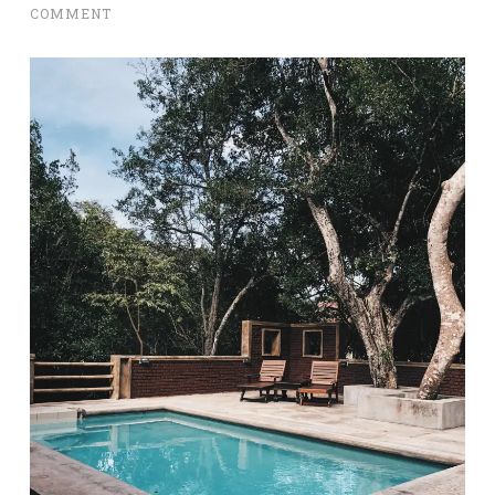
COMMENT