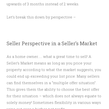
upwards of 3 months instead of 2 weeks.
Let’s break this down by perspective –
Seller Perspective in a Seller’s Market
As a home owner…… what a great time to sell! A
Seller’s Market means as long as you price your
property according to what the market suggests, you
could end up exceeding your list price. Many sellers
can find themselves in a “multiple offer situation”.
This gives them the ability to choose the best offer
for their situation – which does not always equate to
solely money! Sometimes flexibility in various ways
wins out over a higher net profit.