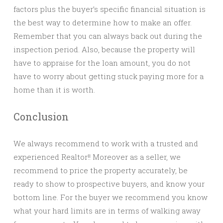
factors plus the buyer’s specific financial situation is
the best way to determine how to make an offer.
Remember that you can always back out during the
inspection period. Also, because the property will
have to appraise for the loan amount, you do not
have to worry about getting stuck paying more for a
home than it is worth.
Conclusion
We always recommend to work with a trusted and
experienced Realtor!! Moreover as a seller, we
recommend to price the property accurately, be
ready to show to prospective buyers, and know your
bottom line. For the buyer we recommend you know
what your hard limits are in terms of walking away