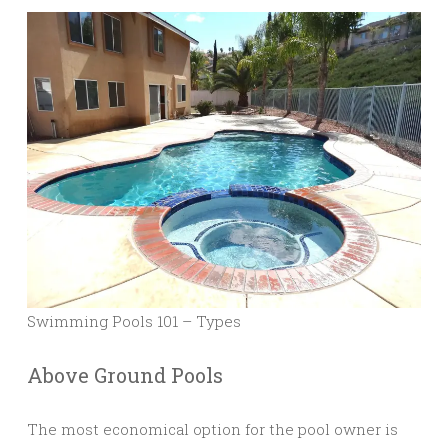
Swimming Pools 101 – Types
Above Ground Pools
The most economical option for the pool owner is