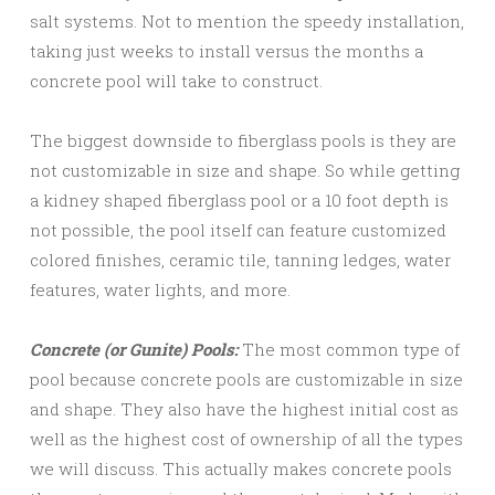
salt systems. Not to mention the speedy installation,
taking just weeks to install versus the months a
concrete pool will take to construct.
The biggest downside to fiberglass pools is they are
not customizable in size and shape. So while getting
a kidney shaped fiberglass pool or a 10 foot depth is
not possible, the pool itself can feature customized
colored finishes, ceramic tile, tanning ledges, water
features, water lights, and more.
Concrete (or Gunite) Pools:
The most common type of
pool because concrete pools are customizable in size
and shape. They also have the highest initial cost as
well as the highest cost of ownership of all the types
we will discuss. This actually makes concrete pools