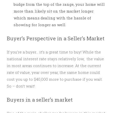
budge from the top of the range, your home will
more than likely sit on the market longer
which means dealing with the hassle of
showing for longer as well.
Buyer’s Perspective in a Seller’s Market
If you’re a buyer… it’s a great time to buy! While the
national interest rate stays relatively low, the value
in most areas continues to increase. At the current
rate of value, year over year, the same home could
cost you up to $40,000 more to purchase if you wait.
So – don’t wait!
Buyers in a seller’s market