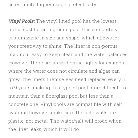
an estimate higher usage of electricity.
Vinyl Pools:
The vinyl lined pool has the lowest
initial cost for an inground pool. It is completely
customizable in size and shape, which allows for
your creativity to shine. The liner is non-porous,
making it easy to keep clean and the water balanced.
However, there are areas, behind lights for example,
where the water does not circulate and algae can
grow. The liners themselves need replaced every 5
to 9 years, making this type of pool more difficult to
maintain than a fiberglass pool but less than a
concrete one. Vinyl pools are compatible with salt
systems however, make sure the side walls are
plastic, not metal. The water/salt will erode when
the liner leaks, which it will do.