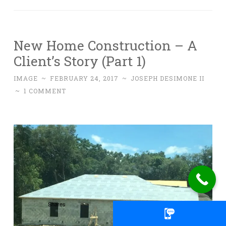
New Home Construction – A
Client’s Story (Part 1)
IMAGE
~
FEBRUARY 24, 2017
~
JOSEPH DESIMONE II
~
1 COMMENT
Shares