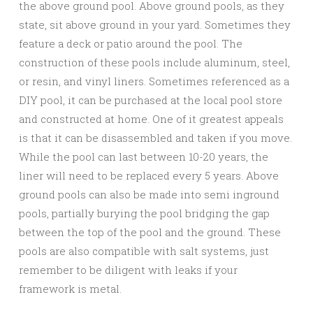
the above ground pool. Above ground pools, as they
state, sit above ground in your yard. Sometimes they
feature a deck or patio around the pool. The
construction of these pools include aluminum, steel,
or resin, and vinyl liners. Sometimes referenced as a
DIY pool, it can be purchased at the local pool store
and constructed at home. One of it greatest appeals
is that it can be disassembled and taken if you move.
While the pool can last between 10-20 years, the
liner will need to be replaced every 5 years. Above
ground pools can also be made into semi inground
pools, partially burying the pool bridging the gap
between the top of the pool and the ground. These
pools are also compatible with salt systems, just
remember to be diligent with leaks if your
framework is metal.