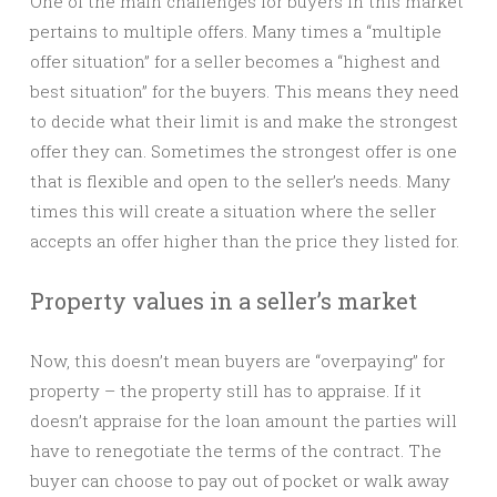
One of the main challenges for buyers in this market
pertains to multiple offers. Many times a “multiple
offer situation” for a seller becomes a “highest and
best situation” for the buyers. This means they need
to decide what their limit is and make the strongest
offer they can. Sometimes the strongest offer is one
that is flexible and open to the seller’s needs. Many
times this will create a situation where the seller
accepts an offer higher than the price they listed for.
Property values in a seller’s market
Now, this doesn’t mean buyers are “overpaying” for
property – the property still has to appraise. If it
doesn’t appraise for the loan amount the parties will
have to renegotiate the terms of the contract. The
buyer can choose to pay out of pocket or walk away