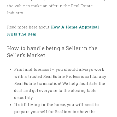
the value to make an offer in the Real Estate
Industry.
Read more here about
How A Home Appraisal
Kills The Deal
How to handle being a Seller in the
Seller’s Market
First and foremost – you should always work
with a trusted Real Estate Professional for any
Real Estate transaction! We help facilitate the
deal and get everyone to the closing table
smoothly.
If still living in the home, you will need to
prepare yourself for Realtors to show the