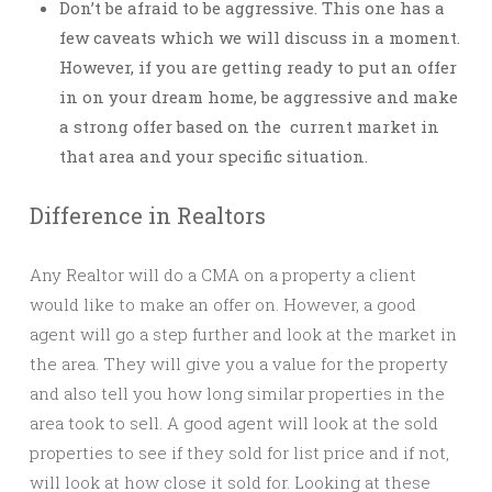
Don’t be afraid to be aggressive. This one has a
few caveats which we will discuss in a moment.
However, if you are getting ready to put an offer
in on your dream home, be aggressive and make
a strong offer based on the current market in
that area and your specific situation.
Difference in Realtors
Any Realtor will do a CMA on a property a client
would like to make an offer on. However, a good
agent will go a step further and look at the market in
the area. They will give you a value for the property
and also tell you how long similar properties in the
area took to sell. A good agent will look at the sold
properties to see if they sold for list price and if not,
will look at how close it sold for. Looking at these