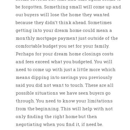
be forgotten. Something small will come up and
our buyers will lose the home they wanted
because they didn’t think ahead. Sometimes
getting into your dream home could mean a
monthly mortgage payment just outside of the
comfortable budget you set for your family.
Perhaps for your dream home closings costs
and fees exceed what you budgeted. You will
need to come up with just a little more which
means dipping into savings you previously
said you did not want to touch. These are all
possible situations we have seen buyers go
through. You need to know your limitations
from the beginning. This will help with not
only finding the right home but then
negotiating when you find it, if need be.