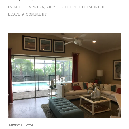
IMAGE
~
APRIL 5, 2017
~
JOSEPH DESIMONE II
~
LEAVE A COMMENT
Buying A Home