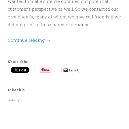
wanted to make sure we obtained our potential
customer’s perspective as well. So we contacted our
past client’s, many of whom we now call friends if we
did not prior to this shared experience.
Continue reading
→
Share this:
Email
Like this:
Loading...