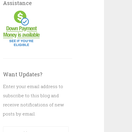
Assistance
Want Updates?
Enter your email address to
subscribe to this blog and
receive notifications of new
posts by email.
Email