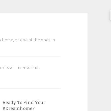
m home, or one of the ones in
M TEAM
CONTACT US
Ready To Find Your
#Dreamhome?