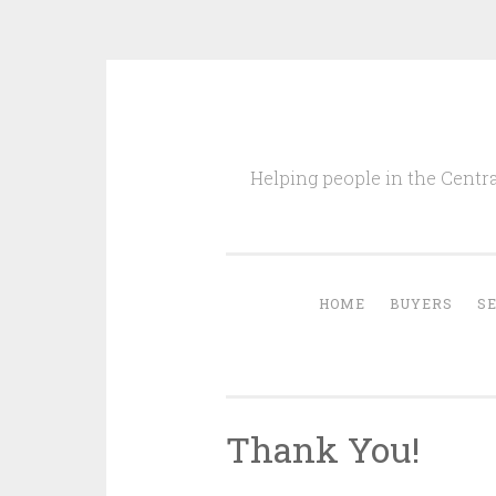
Skip
to
Helping people in the Centra
content
HOME
BUYERS
S
Thank You!