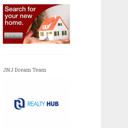
JNJ Dream Team