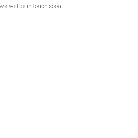
we will be in touch soon.