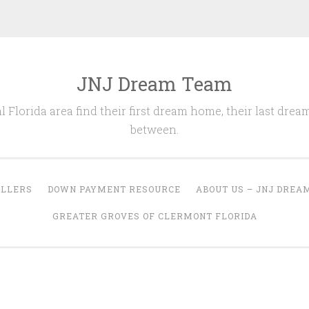
JNJ Dream Team
l Florida area find their first dream home, their last drea
between.
ELLERS
DOWN PAYMENT RESOURCE
ABOUT US – JNJ DREA
GREATER GROVES OF CLERMONT FLORIDA