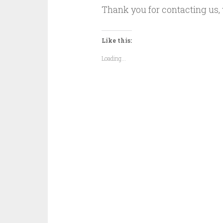
Thank you for contacting us, 
Like this:
Loading...