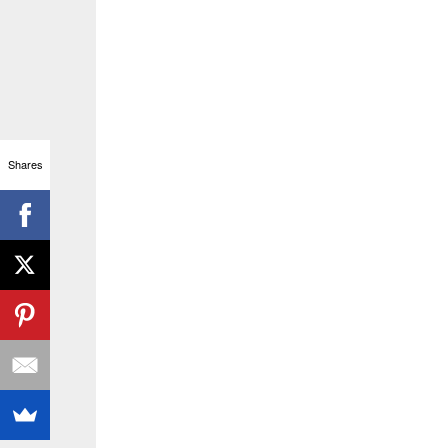
Shares