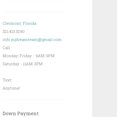
Clermont, Florida
321.413.3290
info.jnjdreamteam@gmail.com
Call:
Monday-Friday - 9AM-9PM
Saturday - 11AM-3PM
Text:
Anytime!
Down Payment