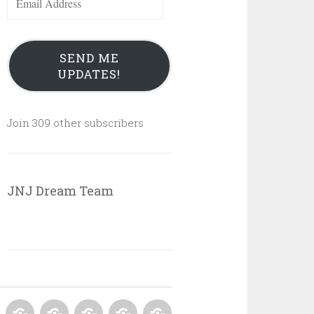
Address
SEND ME
UPDATES!
Join 309 other subscribers
JNJ Dream Team