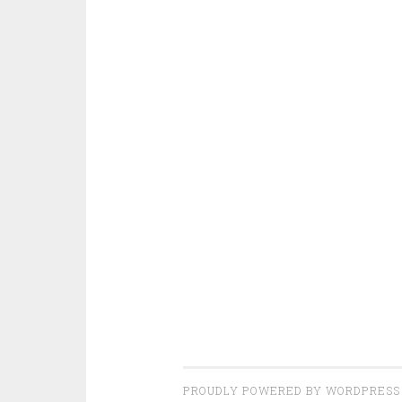
PROUDLY POWERED BY WORDPRESS