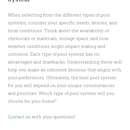
When selecting from the different types of pool
systems, consider your specific needs, desires, and
local conditions. Think about the availability of
chemicals or materials, storage space, and how
weather conditions might impact scaling and
corrosion. Each type of pool system has its
advantages and drawbacks. Understanding these will
help you make an informed decision that aligns with
your preferences. Ultimately, the best pool system
for you will depend on your unique circumstances
and priorities. Which type of pool system will you
choose for your home?
Contact us
with your questions!