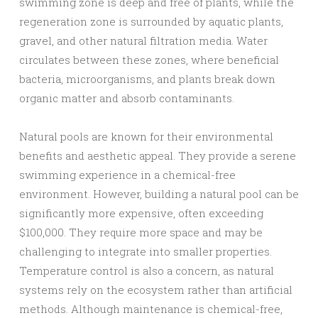
swimming zone is deep and free of plants, while the
regeneration zone is surrounded by aquatic plants,
gravel, and other natural filtration media. Water
circulates between these zones, where beneficial
bacteria, microorganisms, and plants break down
organic matter and absorb contaminants.
Natural pools are known for their environmental
benefits and aesthetic appeal. They provide a serene
swimming experience in a chemical-free
environment. However, building a natural pool can be
significantly more expensive, often exceeding
$100,000. They require more space and may be
challenging to integrate into smaller properties.
Temperature control is also a concern, as natural
systems rely on the ecosystem rather than artificial
methods. Although maintenance is chemical-free,