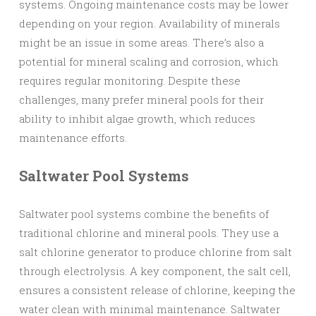
systems. Ongoing maintenance costs may be lower
depending on your region. Availability of minerals
might be an issue in some areas. There’s also a
potential for mineral scaling and corrosion, which
requires regular monitoring. Despite these
challenges, many prefer mineral pools for their
ability to inhibit algae growth, which reduces
maintenance efforts.
Saltwater Pool Systems
Saltwater pool systems combine the benefits of
traditional chlorine and mineral pools. They use a
salt chlorine generator to produce chlorine from salt
through electrolysis. A key component, the salt cell,
ensures a consistent release of chlorine, keeping the
water clean with minimal maintenance. Saltwater