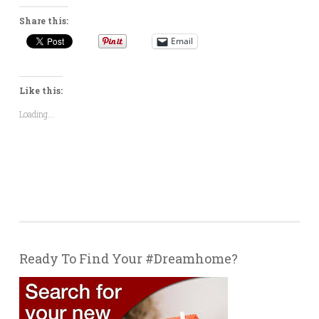
Share this:
Email
Like this:
Loading...
Ready To Find Your #Dreamhome?