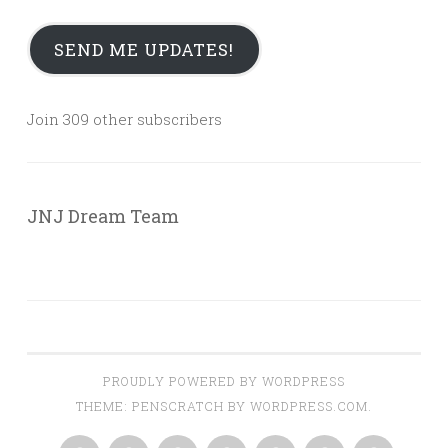
SEND ME UPDATES!
Join 309 other subscribers
JNJ Dream Team
PROUDLY POWERED BY WORDPRESS
THEME: PENSCRATCH BY
WORDPRESS.COM
.