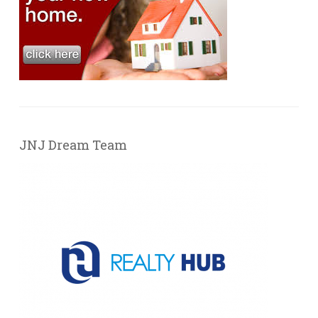
JNJ Dream Team