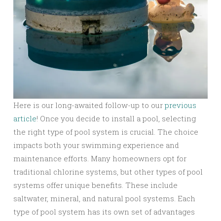
Here is our long-awaited follow-up to our
previous
article
! Once you decide to install a pool, selecting
the right type of pool system is crucial. The choice
impacts both your swimming experience and
maintenance efforts. Many homeowners opt for
traditional chlorine systems, but other types of pool
systems offer unique benefits. These include
saltwater, mineral, and natural pool systems. Each
type of pool system has its own set of advantages