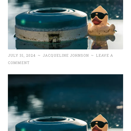
JULY 31, 2024
~
JACQUELINE JOHNSON
~
LEAVE A
COMMENT