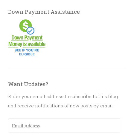
Down Payment Assistance
Want Updates?
Enter your email address to subscribe to this blog
and receive notifications of new posts by email.
Email
Address