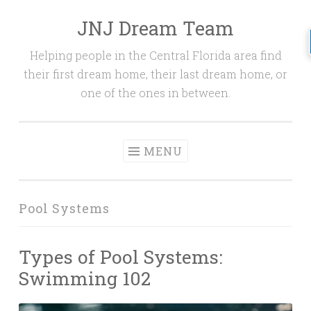
JNJ Dream Team
Skip
to
Helping people in the Central Florida area find
content
their first dream home, their last dream home, or
one of the ones in between.
MENU
Pool Systems
Types of Pool Systems:
Swimming 102