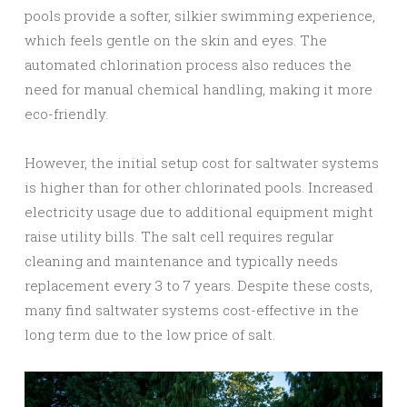
pools provide a softer, silkier swimming experience,
which feels gentle on the skin and eyes. The
automated chlorination process also reduces the
need for manual chemical handling, making it more
eco-friendly.
However, the initial setup cost for saltwater systems
is higher than for other chlorinated pools. Increased
electricity usage due to additional equipment might
raise utility bills. The salt cell requires regular
cleaning and maintenance and typically needs
replacement every 3 to 7 years. Despite these costs,
many find saltwater systems cost-effective in the
long term due to the low price of salt.