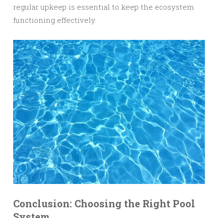
regular upkeep is essential to keep the ecosystem
functioning effectively.
Conclusion: Choosing the Right Pool
System