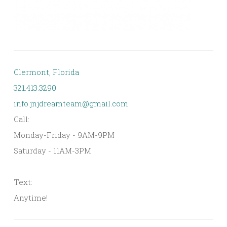
Clermont, Florida
321.413.3290
info.jnjdreamteam@gmail.com
Call:
Monday-Friday - 9AM-9PM
Saturday - 11AM-3PM
Text:
Anytime!