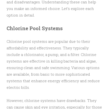
and disadvantages. Understanding these can help
you make an informed choice. Let’s explore each
option in detail.
Chlorine Pool Systems
Chlorine pool systems are popular due to their
affordability and effectiveness. They typically
include a chlorinator, a pump, and a filter. Chlorine
systems are effective in killing bacteria and algae,
ensuring clean and safe swimming. Various options
are available, from basic to more sophisticated
systems that enhance energy efficiency and reduce
electric bills.
However, chlorine systems have drawbacks. They
can cause skin and eye irritation, especially for those