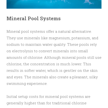
Mineral Pool Systems
Mineral pool systems offer a natural alternative.
They use minerals like magnesium, potassium, and
sodium to maintain water quality. These pools rely
on electrolysis to convert minerals into small
amounts of chlorine. Although mineral pools still use
chlorine, the concentration is much lower. This
results in softer water, which is gentler on the skin
and eyes. The minerals also create a pleasant, silky
swimming experience.
Initial setup costs for mineral pool systems are
generally higher than for traditional chlorine