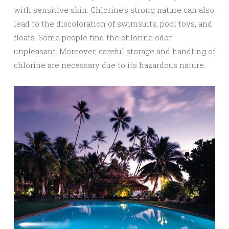
with sensitive skin. Chlorine’s strong nature can also
lead to the discoloration of swimsuits, pool toys, and
floats. Some people find the chlorine odor
unpleasant. Moreover, careful storage and handling of
chlorine are necessary due to its hazardous nature.