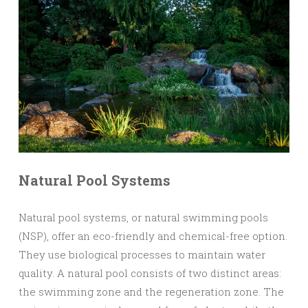
Natural Pool Systems
Natural pool systems, or natural swimming pools
(NSP), offer an eco-friendly and chemical-free option.
They use biological processes to maintain water
quality. A natural pool consists of two distinct areas:
the swimming zone and the regeneration zone. The