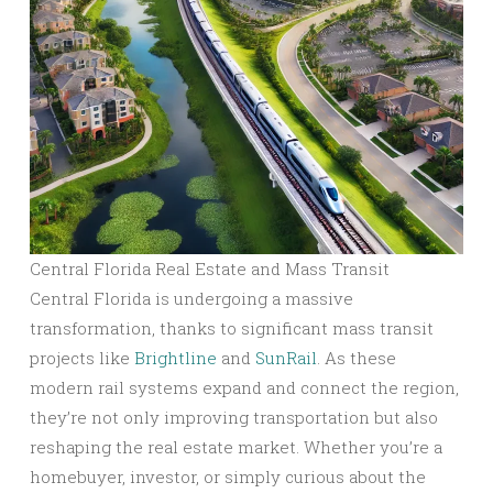
Central Florida Real Estate and Mass Transit
Central Florida is undergoing a massive
transformation, thanks to significant mass transit
projects like
Brightline
and
SunRail
. As these
modern rail systems expand and connect the region,
they’re not only improving transportation but also
reshaping the real estate market. Whether you’re a
homebuyer, investor, or simply curious about the