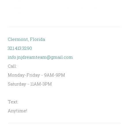
Clermont, Florida
321.413.3290
info.jnjdreamteam@gmail.com
Call:
Monday-Friday - 9AM-9PM
Saturday - 11AM-3PM
Text:
Anytime!