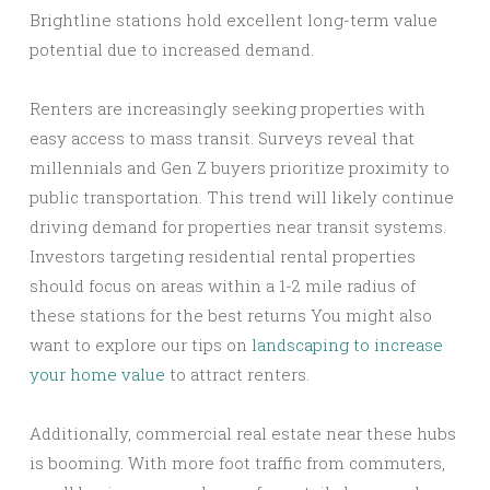
Brightline stations hold excellent long-term value
potential due to increased demand.
Renters are increasingly seeking properties with
easy access to mass transit. Surveys reveal that
millennials and Gen Z buyers prioritize proximity to
public transportation. This trend will likely continue
driving demand for properties near transit systems.
Investors targeting residential rental properties
should focus on areas within a 1-2 mile radius of
these stations for the best returns You might also
want to explore our tips on
landscaping to increase
your home value
to attract renters.
Additionally, commercial real estate near these hubs
is booming. With more foot traffic from commuters,