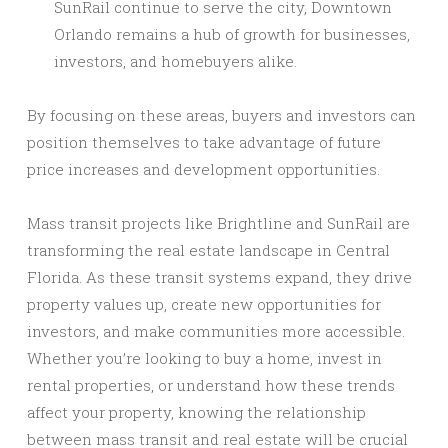
SunRail continue to serve the city, Downtown
Orlando remains a hub of growth for businesses,
investors, and homebuyers alike.
By focusing on these areas, buyers and investors can
position themselves to take advantage of future
price increases and development opportunities.
Mass transit projects like Brightline and SunRail are
transforming the real estate landscape in Central
Florida. As these transit systems expand, they drive
property values up, create new opportunities for
investors, and make communities more accessible.
Whether you’re looking to buy a home, invest in
rental properties, or understand how these trends
affect your property, knowing the relationship
between mass transit and real estate will be crucial