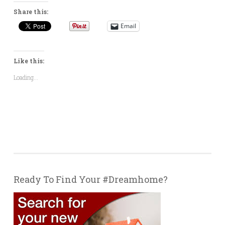
Share this:
Email
Like this:
Loading...
Ready To Find Your #Dreamhome?