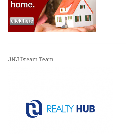
JNJ Dream Team