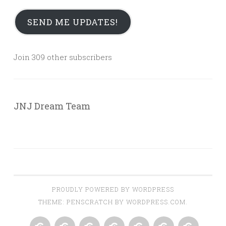
SEND ME UPDATES!
Join 309 other subscribers
JNJ Dream Team
PROUDLY POWERED BY WORDPRESS
THEME: PENSCRATCH BY
WORDPRESS.COM
.