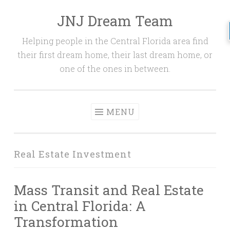
JNJ Dream Team
Skip
to
Helping people in the Central Florida area find
content
their first dream home, their last dream home, or
one of the ones in between.
MENU
Real Estate Investment
Mass Transit and Real Estate
in Central Florida: A
Transformation