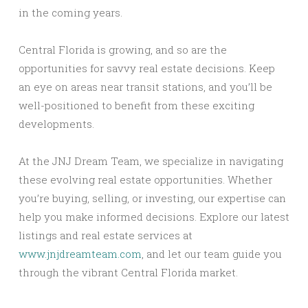
in the coming years.
Central Florida is growing, and so are the
opportunities for savvy real estate decisions. Keep
an eye on areas near transit stations, and you’ll be
well-positioned to benefit from these exciting
developments.
At the JNJ Dream Team, we specialize in navigating
these evolving real estate opportunities. Whether
you’re buying, selling, or investing, our expertise can
help you make informed decisions. Explore our latest
listings and real estate services at
www.jnjdreamteam.com
, and let our team guide you
through the vibrant Central Florida market.