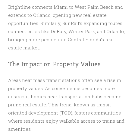
Brightline connects Miami to West Palm Beach and
extends to Orlando, opening new real estate
opportunities. Similarly, SunRail’s expanding routes
connect cities like DeBary, Winter Park, and Orlando,
bringing more people into Central Florida’s real
estate market.
The Impact on Property Values
Areas near mass transit stations often see a rise in
property values. As convenience becomes more
desirable, homes near transportation hubs become
prime real estate. This trend, known as transit-
oriented development (TOD), fosters communities
where residents enjoy walkable access to trains and
amenities.