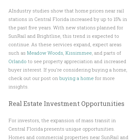
AIndustry studies show that home prices near rail
stations in Central Florida increased by up to 15% in
the past five years. With new stations planned for
SunRail and Brightline, this trend is expected to
continue. As these services expand, expect areas
such as
Meadow Woods
,
Kissimmee
, and parts of
Orlando
to see property appreciation and increased
buyer interest. If you’re considering buying a home,
check out our post on
buying a home
for more
insights.
Real Estate Investment Opportunities
For investors, the expansion of mass transit in
Central Florida presents unique opportunities.
Homes and commercial properties near SunRail and