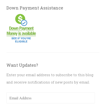
Down Payment Assistance
Want Updates?
Enter your email address to subscribe to this blog
and receive notifications of new posts by email.
Email
Address