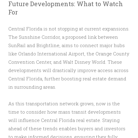
Future Developments: What to Watch
For
Central Florida is not stopping at current expansions.
The Sunshine Corridor, a proposed link between
SunRail and Brightline, aims to connect major hubs
like Orlando International Airport, the Orange County
Convention Center, and Walt Disney World. These
developments will drastically improve access across
Central Florida, further boosting real estate demand
in surrounding areas.
As this transportation network grows, now is the
time to consider how mass transit developments
will influence Central Florida real estate. Staying
ahead of these trends enables buyers and investors
to make informed decisions, ensuring they fully