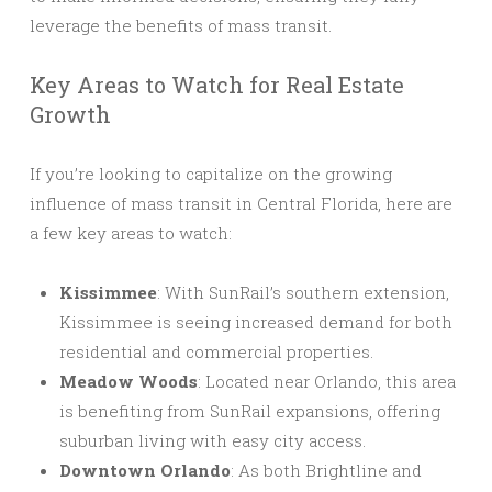
leverage the benefits of mass transit.
Key Areas to Watch for Real Estate
Growth
If you’re looking to capitalize on the growing
influence of mass transit in Central Florida, here are
a few key areas to watch:
Kissimmee
: With SunRail’s southern extension,
Kissimmee is seeing increased demand for both
residential and commercial properties.
Meadow Woods
: Located near Orlando, this area
is benefiting from SunRail expansions, offering
suburban living with easy city access.
Downtown Orlando
: As both Brightline and