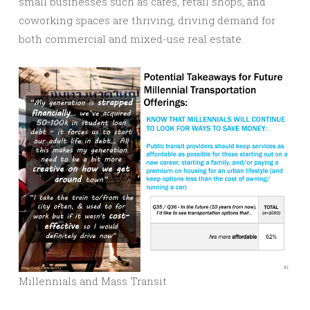
small businesses such as cafes, retail shops, and
coworking spaces are thriving, driving demand for
both commercial and mixed-use real estate.
Millennials and Mass Transit