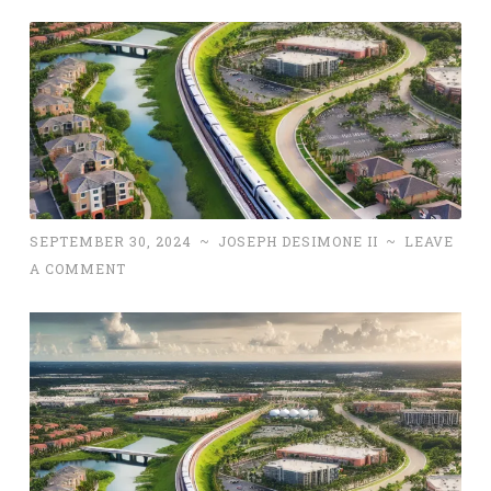
SEPTEMBER 30, 2024
~
JOSEPH DESIMONE II
~
LEAVE
A COMMENT