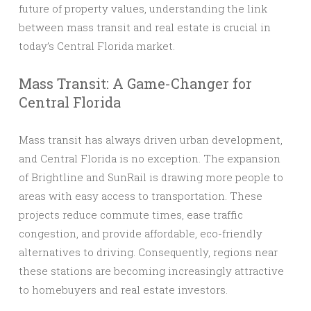
future of property values, understanding the link
between mass transit and real estate is crucial in
today’s Central Florida market.
Mass Transit: A Game-Changer for
Central Florida
Mass transit has always driven urban development,
and Central Florida is no exception. The expansion
of Brightline and SunRail is drawing more people to
areas with easy access to transportation. These
projects reduce commute times, ease traffic
congestion, and provide affordable, eco-friendly
alternatives to driving. Consequently, regions near
these stations are becoming increasingly attractive
to homebuyers and real estate investors.