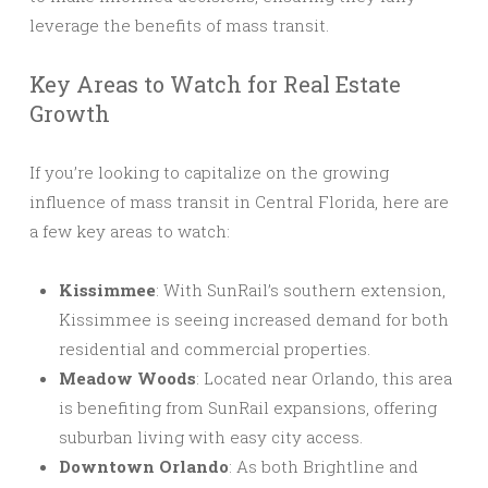
leverage the benefits of mass transit.
Key Areas to Watch for Real Estate
Growth
If you’re looking to capitalize on the growing
influence of mass transit in Central Florida, here are
a few key areas to watch:
Kissimmee
: With SunRail’s southern extension,
Kissimmee is seeing increased demand for both
residential and commercial properties.
Meadow Woods
: Located near Orlando, this area
is benefiting from SunRail expansions, offering
suburban living with easy city access.
Downtown Orlando
: As both Brightline and