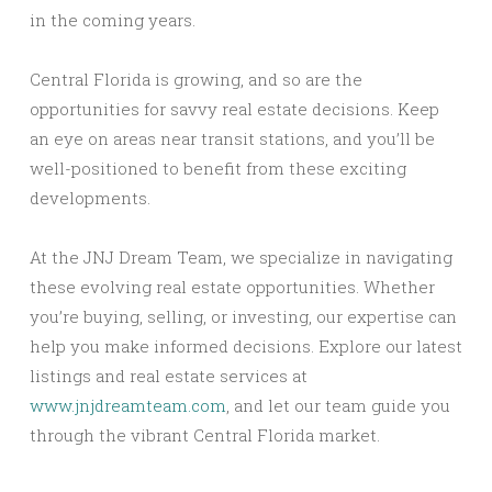
in the coming years.
Central Florida is growing, and so are the
opportunities for savvy real estate decisions. Keep
an eye on areas near transit stations, and you’ll be
well-positioned to benefit from these exciting
developments.
At the JNJ Dream Team, we specialize in navigating
these evolving real estate opportunities. Whether
you’re buying, selling, or investing, our expertise can
help you make informed decisions. Explore our latest
listings and real estate services at
www.jnjdreamteam.com
, and let our team guide you
through the vibrant Central Florida market.