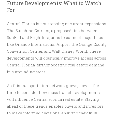
Future Developments: What to Watch
For
Central Florida is not stopping at current expansions.
The Sunshine Corridor, a proposed link between
SunRail and Brightline, aims to connect major hubs
like Orlando International Airport, the Orange County
Convention Center, and Walt Disney World. These
developments will drastically improve access across
Central Florida, further boosting real estate demand
in surrounding areas.
As this transportation network grows, now is the
time to consider how mass transit developments
will influence Central Florida real estate. Staying
ahead of these trends enables buyers and investors
to make informed decisions, ensuring they fully