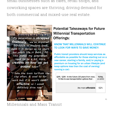
small businesses such as cafes, retail shops, and
coworking spaces are thriving, driving demand for
both commercial and mixed-use real estate.
Millennials and Mass Transit