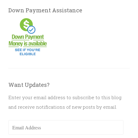
Down Payment Assistance
Want Updates?
Enter your email address to subscribe to this blog
and receive notifications of new posts by email.
Email
Address