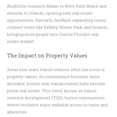
Brightline connects Miami to West Palm Beach and
extends to Orlando, opening new real estate
opportunities. Similarly, SunRail’s expanding routes
connect cities like DeBary, Winter Park, and Orlando,
bringing more people into Central Florida’s real
estate market.
The Impact on Property Values
Areas near mass transit stations often see a rise in
property values. As convenience becomes more
desirable, homes near transportation hubs become
prime real estate. This trend, known as transit-
oriented development (TOD), fosters communities
where residents enjoy walkable access to trains and
amenities.