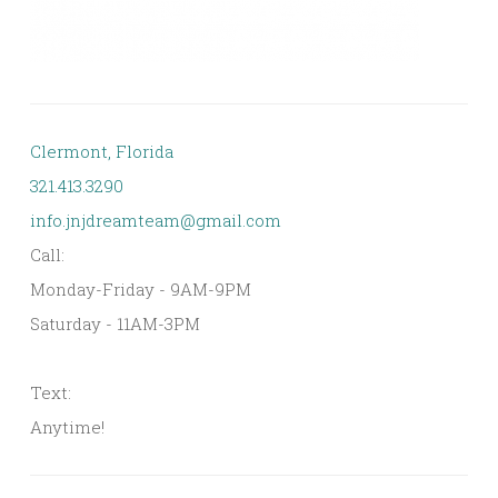
Clermont, Florida
321.413.3290
info.jnjdreamteam@gmail.com
Call:
Monday-Friday - 9AM-9PM
Saturday - 11AM-3PM
Text:
Anytime!