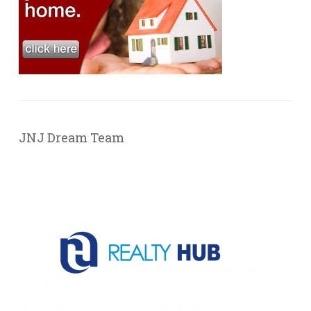
JNJ Dream Team