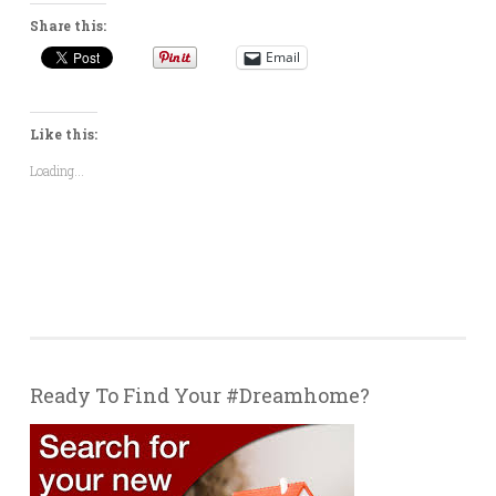
Share this:
Email
Like this:
Loading...
Ready To Find Your #Dreamhome?