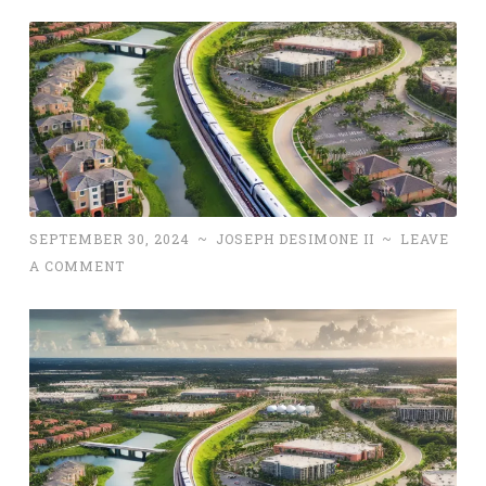
SEPTEMBER 30, 2024
~
JOSEPH DESIMONE II
~
LEAVE
A COMMENT