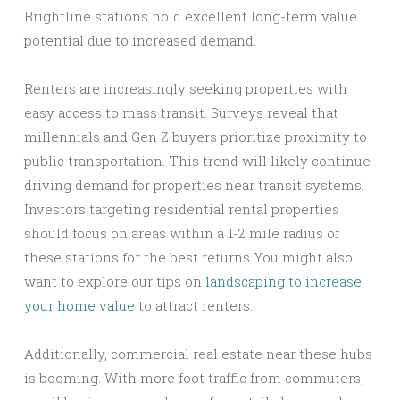
Brightline stations hold excellent long-term value
potential due to increased demand.
Renters are increasingly seeking properties with
easy access to mass transit. Surveys reveal that
millennials and Gen Z buyers prioritize proximity to
public transportation. This trend will likely continue
driving demand for properties near transit systems.
Investors targeting residential rental properties
should focus on areas within a 1-2 mile radius of
these stations for the best returns You might also
want to explore our tips on
landscaping to increase
your home value
to attract renters.
Additionally, commercial real estate near these hubs
is booming. With more foot traffic from commuters,