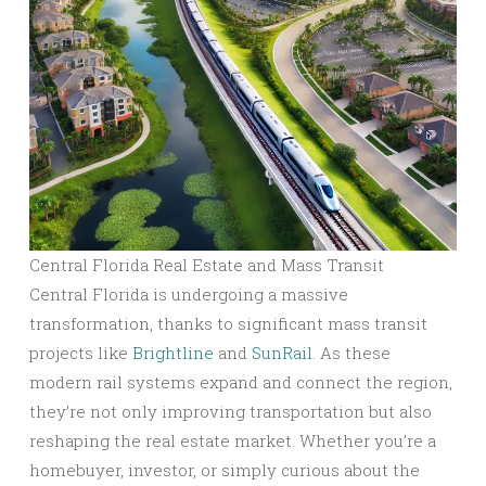
Central Florida Real Estate and Mass Transit
Central Florida is undergoing a massive
transformation, thanks to significant mass transit
projects like
Brightline
and
SunRail
. As these
modern rail systems expand and connect the region,
they’re not only improving transportation but also
reshaping the real estate market. Whether you’re a
homebuyer, investor, or simply curious about the