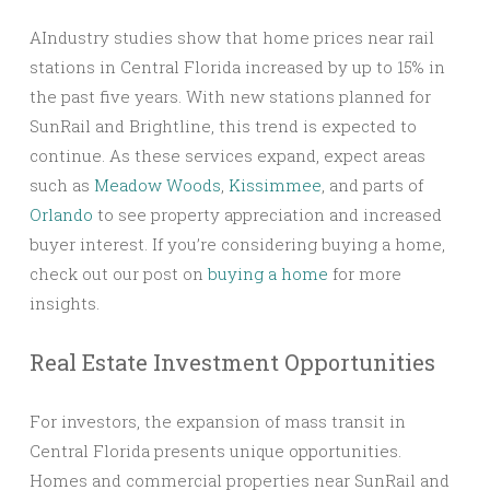
AIndustry studies show that home prices near rail
stations in Central Florida increased by up to 15% in
the past five years. With new stations planned for
SunRail and Brightline, this trend is expected to
continue. As these services expand, expect areas
such as
Meadow Woods
,
Kissimmee
, and parts of
Orlando
to see property appreciation and increased
buyer interest. If you’re considering buying a home,
check out our post on
buying a home
for more
insights.
Real Estate Investment Opportunities
For investors, the expansion of mass transit in
Central Florida presents unique opportunities.
Homes and commercial properties near SunRail and