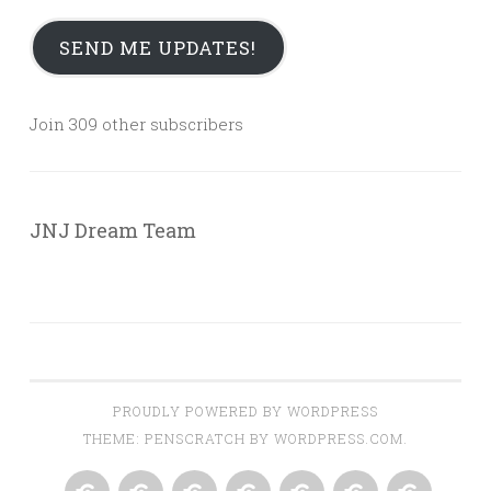
SEND ME UPDATES!
Join 309 other subscribers
JNJ Dream Team
PROUDLY POWERED BY WORDPRESS
THEME: PENSCRATCH BY
WORDPRESS.COM
.