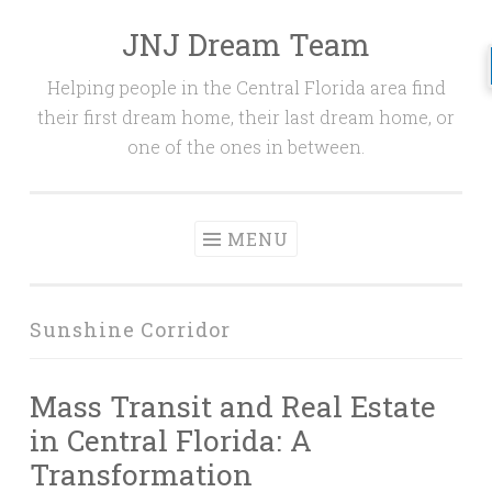
JNJ Dream Team
Skip
to
Helping people in the Central Florida area find
content
their first dream home, their last dream home, or
one of the ones in between.
MENU
Sunshine Corridor
Mass Transit and Real Estate
in Central Florida: A
Transformation