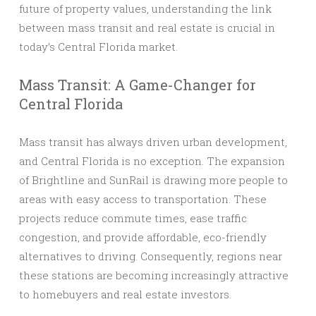
future of property values, understanding the link
between mass transit and real estate is crucial in
today’s Central Florida market.
Mass Transit: A Game-Changer for
Central Florida
Mass transit has always driven urban development,
and Central Florida is no exception. The expansion
of Brightline and SunRail is drawing more people to
areas with easy access to transportation. These
projects reduce commute times, ease traffic
congestion, and provide affordable, eco-friendly
alternatives to driving. Consequently, regions near
these stations are becoming increasingly attractive
to homebuyers and real estate investors.