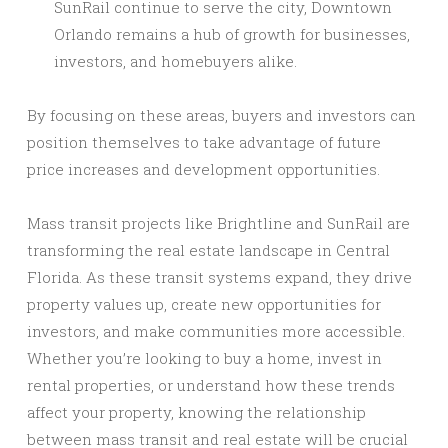
SunRail continue to serve the city, Downtown
Orlando remains a hub of growth for businesses,
investors, and homebuyers alike.
By focusing on these areas, buyers and investors can
position themselves to take advantage of future
price increases and development opportunities.
Mass transit projects like Brightline and SunRail are
transforming the real estate landscape in Central
Florida. As these transit systems expand, they drive
property values up, create new opportunities for
investors, and make communities more accessible.
Whether you’re looking to buy a home, invest in
rental properties, or understand how these trends
affect your property, knowing the relationship
between mass transit and real estate will be crucial