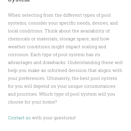
When selecting from the different types of pool
systems, consider your specific needs, desires, and
local conditions. Think about the availability of
chemicals or materials, storage space, and how
weather conditions might impact scaling and
corrosion. Each type of pool system has its
advantages and drawbacks. Understanding these will
help you make an informed decision that aligns with
your preferences. Ultimately, the best pool system
for you will depend on your unique circumstances
and priorities. Which type of pool system will you
choose for your home?
Contact us
with your questions!