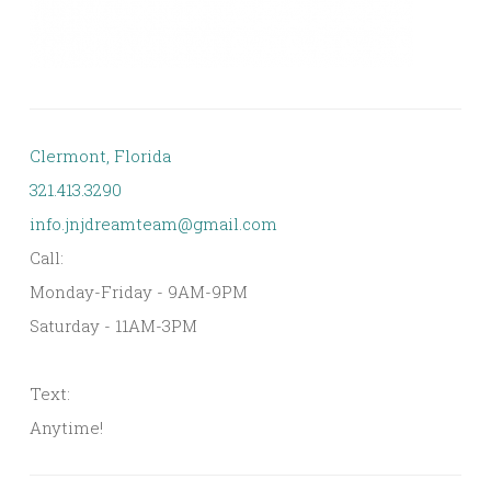
Clermont, Florida
321.413.3290
info.jnjdreamteam@gmail.com
Call:
Monday-Friday - 9AM-9PM
Saturday - 11AM-3PM
Text:
Anytime!