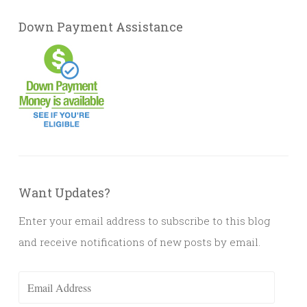
Down Payment Assistance
Want Updates?
Enter your email address to subscribe to this blog
and receive notifications of new posts by email.
Email
Address