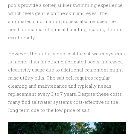
pools provide a softer, silkier swimming experience,
which feels gentle on the skin and eyes. The
automated chlorination process also reduces the
need for manual chemical handling, making it more
eco-friendly.
However, the initial setup cost for saltwater systems
is higher than for other chlorinated pools. Increased
electricity usage due to additional equipment might
raise utility bills. The salt cell requires regular
cleaning and maintenance and typically needs
replacement every 3 to 7 years. Despite these costs,
many find saltwater systems cost-effective in the
long term due to the low price of salt.