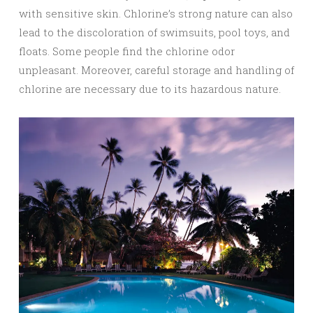
with sensitive skin. Chlorine’s strong nature can also
lead to the discoloration of swimsuits, pool toys, and
floats. Some people find the chlorine odor
unpleasant. Moreover, careful storage and handling of
chlorine are necessary due to its hazardous nature.