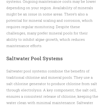
systems. Ongoing maintenance costs may be lower
depending on your region. Availability of minerals
might be an issue in some areas. There’s also a
potential for mineral scaling and corrosion, which
requires regular monitoring. Despite these
challenges, many prefer mineral pools for their
ability to inhibit algae growth, which reduces
maintenance efforts.
Saltwater Pool Systems
Saltwater pool systems combine the benefits of
traditional chlorine and mineral pools. They use a
salt chlorine generator to produce chlorine from salt
through electrolysis. A key component, the salt cell,
ensures a consistent release of chlorine, keeping the
water clean with minimal maintenance. Saltwater