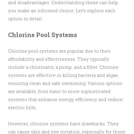
and disadvantages. Understanding these can help
you make an informed choice. Let’s explore each
option in detail.
Chlorine Pool Systems
Chlorine pool systems are popular due to their
affordability and effectiveness. They typically
include a chlorinator, a pump, and a filter. Chlorine
systems are effective in killing bacteria and algae,
ensuring clean and safe swimming. Various options
are available, from basic to more sophisticated
systems that enhance energy efficiency and reduce
electric bills.
However, chlorine systems have drawbacks. They
can cause skin and eye irritation, especially for those