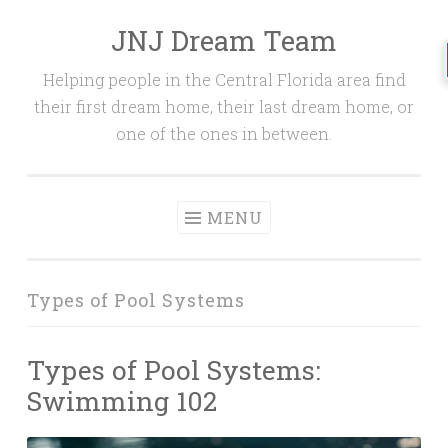
JNJ Dream Team
Skip
to
Helping people in the Central Florida area find
content
their first dream home, their last dream home, or
one of the ones in between.
MENU
Types of Pool Systems
Types of Pool Systems:
Swimming 102