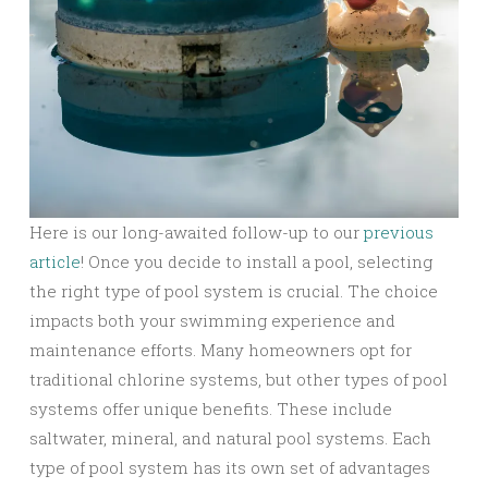
Here is our long-awaited follow-up to our
previous
article
! Once you decide to install a pool, selecting
the right type of pool system is crucial. The choice
impacts both your swimming experience and
maintenance efforts. Many homeowners opt for
traditional chlorine systems, but other types of pool
systems offer unique benefits. These include
saltwater, mineral, and natural pool systems. Each
type of pool system has its own set of advantages