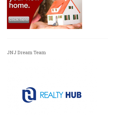
JNJ Dream Team