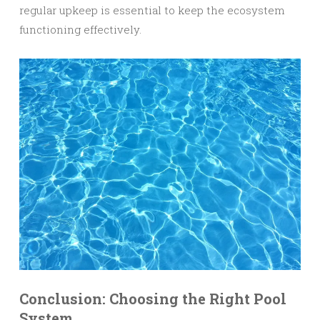
regular upkeep is essential to keep the ecosystem
functioning effectively.
Conclusion: Choosing the Right Pool
System