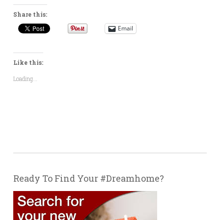
Share this:
Email
Like this:
Loading...
Ready To Find Your #Dreamhome?