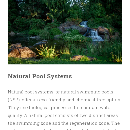
Natural Pool Systems
Natural pool systems, or natural swimming pools
(NSP), offer an eco-friendly and chemical-free option.
They use biological processes to maintain water
quality. A natural pool consists of two distinct areas:
the swimming zone and the regeneration zone. The