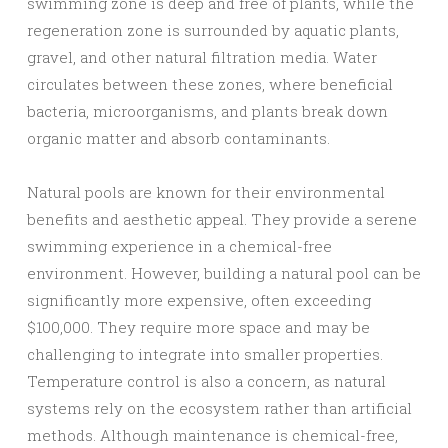
swimming zone is deep and free of plants, while the
regeneration zone is surrounded by aquatic plants,
gravel, and other natural filtration media. Water
circulates between these zones, where beneficial
bacteria, microorganisms, and plants break down
organic matter and absorb contaminants.
Natural pools are known for their environmental
benefits and aesthetic appeal. They provide a serene
swimming experience in a chemical-free
environment. However, building a natural pool can be
significantly more expensive, often exceeding
$100,000. They require more space and may be
challenging to integrate into smaller properties.
Temperature control is also a concern, as natural
systems rely on the ecosystem rather than artificial
methods. Although maintenance is chemical-free,