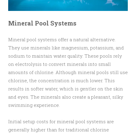
Mineral Pool Systems
Mineral pool systems offer a natural alternative.
They use minerals like magnesium, potassium, and
sodium to maintain water quality. These pools rely
on electrolysis to convert minerals into small
amounts of chlorine. Although mineral pools still use
chlorine, the concentration is much lower. This
results in softer water, which is gentler on the skin
and eyes. The minerals also create a pleasant, silky
swimming experience.
Initial setup costs for mineral pool systems are
generally higher than for traditional chlorine