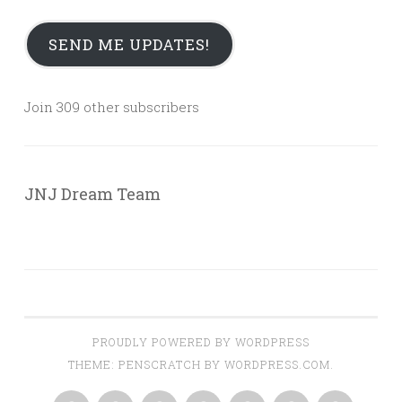
SEND ME UPDATES!
Join 309 other subscribers
JNJ Dream Team
PROUDLY POWERED BY WORDPRESS
THEME: PENSCRATCH BY
WORDPRESS.COM
.