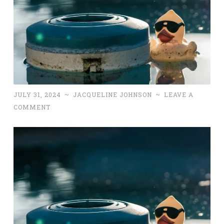
JULY 31, 2024
~
JACQUELINE JOHNSON
~
LEAVE A
COMMENT