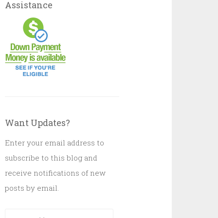
Assistance
Want Updates?
Enter your email address to
subscribe to this blog and
receive notifications of new
posts by email.
Email