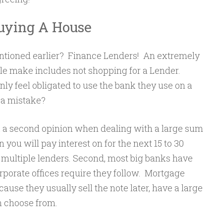
Buying A House
tioned earlier? Finance Lenders! An extremely
 make includes not shopping for a Lender.
y feel obligated to use the bank they use on a
 a mistake?
k a second opinion when dealing with a large sum
 you will pay interest on for the next 15 to 30
 multiple lenders. Second, most big banks have
orporate offices require they follow. Mortgage
ause they usually sell the note later, have a large
 choose from.