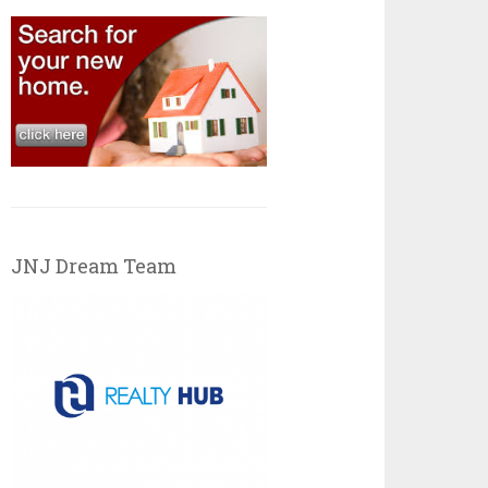
JNJ Dream Team