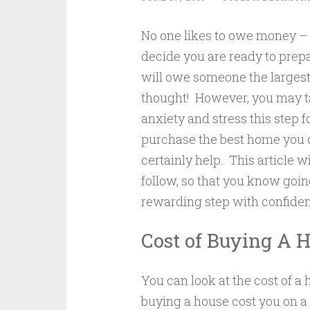
No one likes to owe money – 
decide you are ready to prepa
will owe someone the largest
thought! However, you may t
anxiety and stress this step 
purchase the best home you ca
certainly help. This article wi
follow, so that you know goin
rewarding step with confide
Cost of Buying A 
You can look at the cost of 
buying a house cost you on a