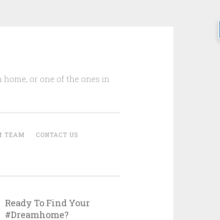
m home, or one of the ones in
M TEAM
CONTACT US
Ready To Find Your
#Dreamhome?