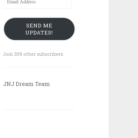
Address
SEND ME
UPDATES!
Join 309 other subscribers
JNJ Dream Team