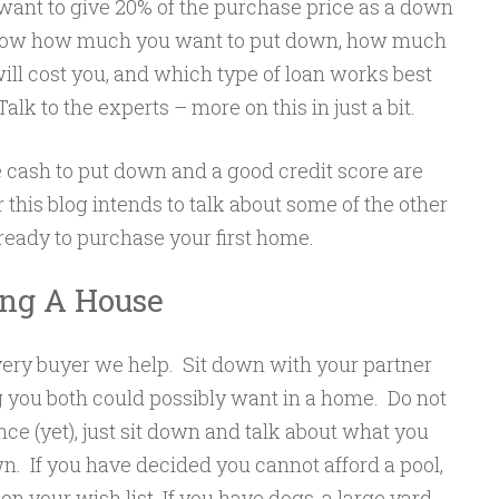
nt to give 20% of the purchase price as a down
ow how much you want to put down, how much
ll cost you, and which type of loan works best
lk to the experts – more on this in just a bit.
cash to put down and a good credit score are
this blog intends to talk about some of the other
 ready to purchase your first home.
ing A House
very buyer we help. Sit down with your partner
ng you both could possibly want in a home. Do not
ce (yet), just sit down and talk about what you
wn. If you have decided you cannot afford a pool,
l on your wish list. If you have dogs, a large yard