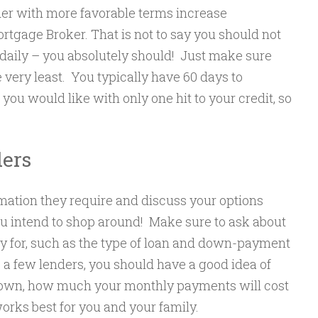
der with more favorable terms increase
rtgage Broker. That is not to say you should not
daily – you absolutely should! Just make sure
 very least. You typically have 60 days to
you would like with only one hit to your credit, so
ders
rmation they require and discuss your options
u intend to shop around! Make sure to ask about
 for, such as the type of loan and down-payment
 a few lenders, you should have a good idea of
own, how much your monthly payments will cost
orks best for you and your family.