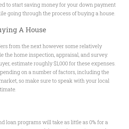
eed to start saving money for your down payment
ile going through the process of buying a house.
uying A House
ers from the next however some relatively
the home inspection, appraisal, and survey.
uyer, estimate roughly $1,000 for these expenses.
epending on a number of factors, including the
 market, so make sure to speak with your local
timate.
 loan programs will take as little as 0% for a