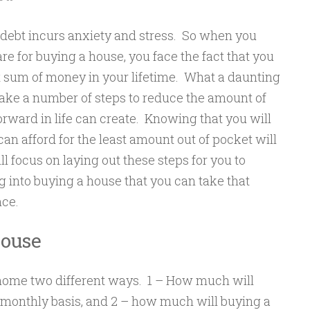
debt incurs anxiety and stress. So when you
re for buying a house, you face the fact that you
 sum of money in your lifetime. What a daunting
ake a number of steps to reduce the amount of
forward in life can create. Knowing that you will
n afford for the least amount out of pocket will
ll focus on laying out these steps for you to
g into buying a house that you can take that
nce.
House
a home two different ways. 1 – How much will
 monthly basis, and 2 – how much will buying a