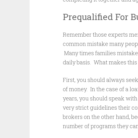
Prequalified For 
Remember those experts men
common mistake many people
Many times families mistakenl
daily basis. What makes this
First, you should always see
of money. In the case of a loan
years, you should speak with
very strict guidelines their c
brokers on the other hand, bec
number of programs they can