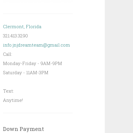
Clermont, Florida
321.413.3290
info.jnjdreamteam@gmail.com
Call:
Monday-Friday - 9AM-9PM
Saturday - 11AM-3PM
Text:
Anytime!
Down Payment