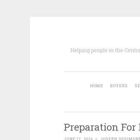
Skip
to
Helping people in the Centra
content
HOME
BUYERS
S
Preparation For
JUNE 17, 2016
~
JOSEPH DESIMONE