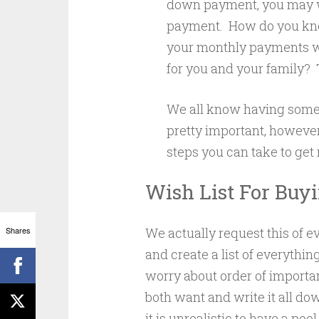
down payment, you may wa
payment. How do you kn
your monthly payments wi
for you and your family? Ta
We all know having some 
pretty important, however 
steps you can take to get
Wish List For Buy
Shares
We actually request this of e
and create a list of everythi
worry about order of importan
both want and write it all do
it is unrealistic to have a poo