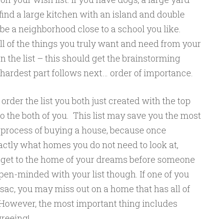
find a large kitchen with an island and double
be a neighborhood close to a school you like.
all of the things you truly want and need from your
 the list – this should get the brainstorming
 hardest part follows next… order of importance.
rder the list you both just created with the top
o the both of you. This list may save you the most
e process of buying a house, because once
ctly what homes you do not need to look at,
o get to the home of your dreams before someone
en-minded with your list though. If one of you
-sac, you may miss out on a home that has all of
 However, the most important thing includes
greeing!