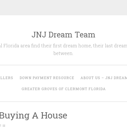
JNJ Dream Team
l Florida area find their first dream home, their last drea
between.
ELLERS
DOWN PAYMENT RESOURCE
ABOUT US – JNJ DREA
GREATER GROVES OF CLERMONT FLORIDA
 Buying A House
 II