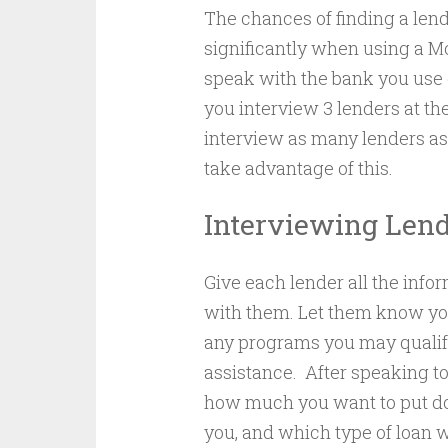
The chances of finding a len
significantly when using a Mo
speak with the bank you use 
you interview 3 lenders at the
interview as many lenders as 
take advantage of this.
Interviewing Len
Give each lender all the info
with them. Let them know yo
any programs you may qualify
assistance. After speaking to
how much you want to put d
you, and which type of loan w