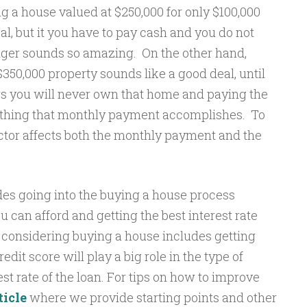
ng a house valued at $250,000 for only $100,000
, but it you have to pay cash and you do not
onger sounds so amazing. On the other hand,
350,000 property sounds like a good deal, until
ars you will never own that home and paying the
ly thing that monthly payment accomplishes. To
actor affects both the monthly payment and the
udes going into the buying a house process
an afford and getting the best interest rate
n considering buying a house includes getting
edit score will play a big role in the type of
est rate of the loan. For tips on how to improve
ticle
where we provide starting points and other