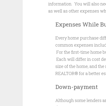
information. You will also n
as well as other expenses wh
Expenses While B
Every home purchase diff
common expenses include 
For the first-time home b
Each will differ in cost d
size of the home, and the
REALTOR® for a better es
Down-payment
Although some lenders and