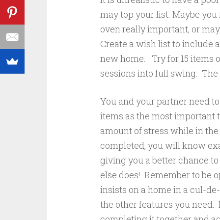
may top your list. Maybe you 
oven really important, or may
Create a wish list to include 
new home. Try for 15 items on
sessions into full swing. The
You and your partner need to o
items as the most important t
amount of stress while in th
completed, you will know exa
giving you a better chance t
else does! Remember to be op
insists on a home in a cul-de
the other features you need.
completing it together and a