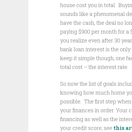
house cost you in total. Buyi
sounds like a phenomenal deal
have the cash, the deal no l
paying $900 per month for a $
you realize even after 30 ye
bank loan interest is the on
keep it simple though, one f
total cost – the interest rate.
So now the list of goals incl
knowing how much home you c
possible. The first step whe
your finances in order. Your cr
financing as well as the inter
your credit score, see
this ar