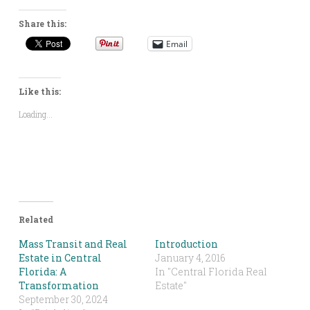
Share this:
Email
Like this:
Loading...
Related
Mass Transit and Real
Introduction
Estate in Central
January 4, 2016
Florida: A
In "Central Florida Real
Transformation
Estate"
September 30, 2024