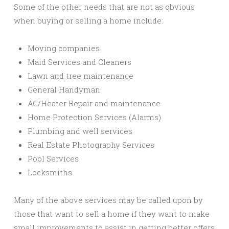
Some of the other needs that are not as obvious
when buying or selling a home include:
Moving companies
Maid Services and Cleaners
Lawn and tree maintenance
General Handyman
AC/Heater Repair and maintenance
Home Protection Services (Alarms)
Plumbing and well services
Real Estate Photography Services
Pool Services
Locksmiths
Many of the above services may be called upon by
those that want to sell a home if they want to make
small improvements to assist in getting better offers