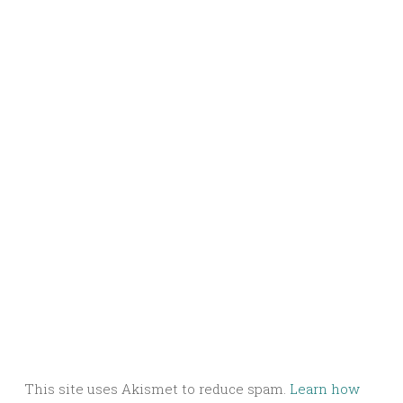
This site uses Akismet to reduce spam.
Learn how