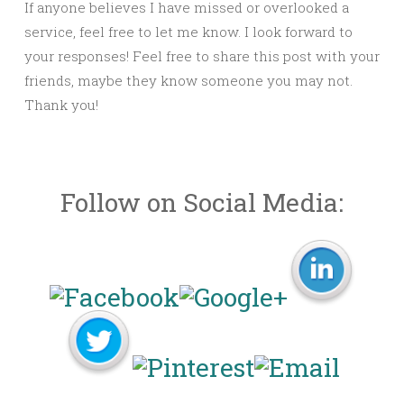
If anyone believes I have missed or overlooked a
service, feel free to let me know. I look forward to
your responses! Feel free to share this post with your
friends, maybe they know someone you may not.
Thank you!
Follow on Social Media: