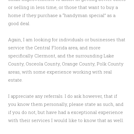
or selling in less time, or those that want to buy a
home if they purchase a “handyman special” as a
good deal.
Again, I am looking for individuals or businesses that
service the Central Florida area, and more
specifically Clermont, and the surrounding Lake
County, Osceola County, Orange County, Polk County
areas, with some experience working with real
estate.
I appreciate any referrals. I do ask however, that if
you know them personally, please state as such, and
if you do not, but have had a exceptional experience
with their services I would like to know that as well.