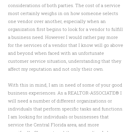
considerations of both parties. The cost of a service
most certainly weighs in on how someone selects
one vendor over another, especially when an
organization first begins to look for a vendor to fulfill
a business need. However I would rather pay more
for the services of a vendor that I know will go above
and beyond when faced with an unfortunate
customer service situation, understanding that they
affect my reputation and not only their own.
With this in mind, I am in need of some of your good
business experiences. As a REALTOR-ASSOCIATE® I
will need a number of different organizations or
individuals that perform specific tasks and functions.
I am looking for individuals or businesses that
service the Central Florida area, and more