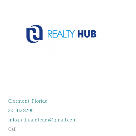
Clermont, Florida
321.413.3290
info.jnjdreamteam@gmail.com
Call: