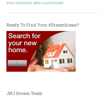
your comment data is processed
.
Ready To Find Your #Dreamhome?
JNJ Dream Team