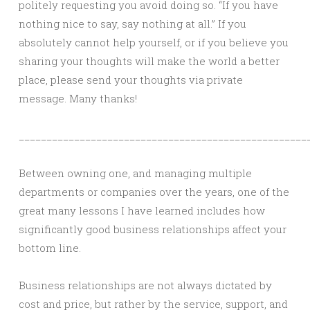
politely requesting you avoid doing so. “If you have
nothing nice to say, say nothing at all.” If you
absolutely cannot help yourself, or if you believe you
sharing your thoughts will make the world a better
place, please send your thoughts via private
message. Many thanks!
____________________________________________________
Between owning one, and managing multiple
departments or companies over the years, one of the
great many lessons I have learned includes how
significantly good business relationships affect your
bottom line.
Business relationships are not always dictated by
cost and price, but rather by the service, support, and