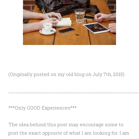
(Originally posted on my old blog on July 7th, 2015)
____________________________________________________
***Only GOOD Experiences***
The idea behind this post may encourage some to
post the exact opposite of what I am looking for. I am