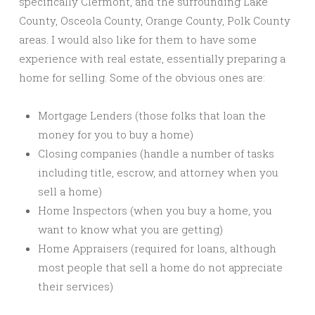
specifically Clermont, and the surrounding Lake
County, Osceola County, Orange County, Polk County
areas. I would also like for them to have some
experience with real estate, essentially preparing a
home for selling. Some of the obvious ones are:
Mortgage Lenders (those folks that loan the
money for you to buy a home)
Closing companies (handle a number of tasks
including title, escrow, and attorney when you
sell a home)
Home Inspectors (when you buy a home, you
want to know what you are getting)
Home Appraisers (required for loans, although
most people that sell a home do not appreciate
their services)