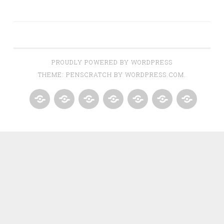
PROUDLY POWERED BY WORDPRESS
THEME: PENSCRATCH BY
WORDPRESS.COM
.
HOME
BUYERS
SELLERS
DOWN
ABOUT
CONTACT
GREATER
PAYMENT
US
US
GROVES
RESOURCE
–
OF
JNJ
CLERMONT
DREAM
FLORIDA
TEAM