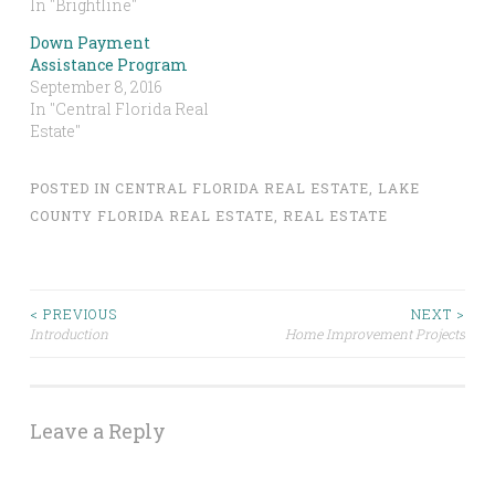
In "Brightline"
Down Payment
Assistance Program
September 8, 2016
In "Central Florida Real
Estate"
POSTED IN
CENTRAL FLORIDA REAL ESTATE
,
LAKE
COUNTY FLORIDA REAL ESTATE
,
REAL ESTATE
Post
< PREVIOUS
NEXT >
Introduction
Home Improvement Projects
navigation
Leave a Reply