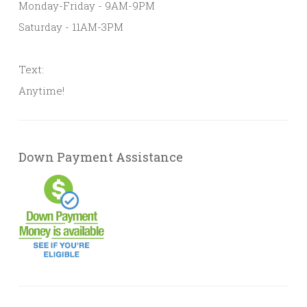
Monday-Friday - 9AM-9PM
Saturday - 11AM-3PM
Text:
Anytime!
Down Payment Assistance