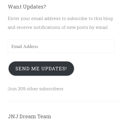
Want Updates?
Enter your email address to subscribe to this blog
and receive notifications of new posts by email.
Email
Address
SEND ME UPDATES!
Join 309 other subscribers
JNJ Dream Team