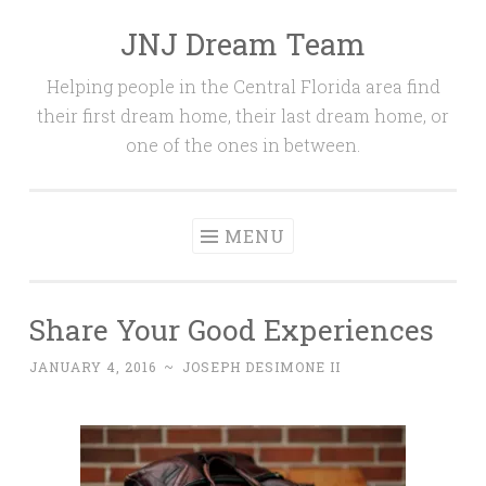
JNJ Dream Team
Skip
to
Helping people in the Central Florida area find
content
their first dream home, their last dream home, or
one of the ones in between.
MENU
Share Your Good Experiences
JANUARY 4, 2016
~
JOSEPH DESIMONE II